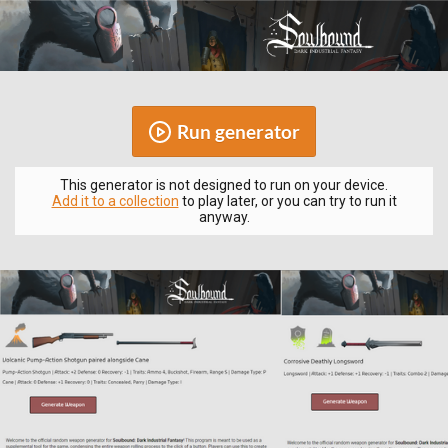
Run generator
This generator is not designed to run on your device.
Add it to a collection
to play later, or you can try to run it
anyway.