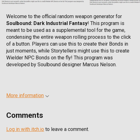
Welcome to the official random weapon generator for
Soulbound: Dark Industrial Fantasy
! This program is
meant to be used as a supplemental tool for the game,
condensing the entire weapon rolling process to the click
of a button. Players can use this to create their Bonds in
just moments, while Storytellers might use this to create
Wielder NPC Bonds on the fly! This program was
developed by Soulbound designer Marcus Nelson.
More information
Comments
Log in with itch.io
to leave a comment.