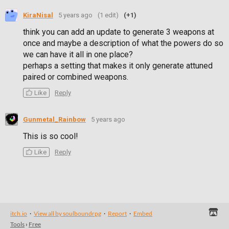
KiraNisal
5 years ago
(1 edit)
(+1)
think you can add an update to generate 3 weapons at
once and maybe a description of what the powers do so
we can have it all in one place?
perhaps a setting that makes it only generate attuned
paired or combined weapons.
Like
Reply
Gunmetal_Rainbow
5 years ago
This is so cool!
Like
Reply
itch.io
·
View all by soulboundrpg
·
Report
·
Embed
Tools
›
Free